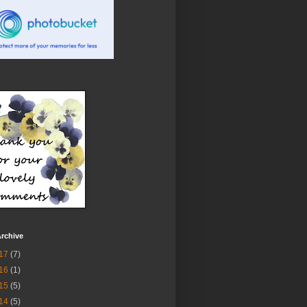
rchive
17
(7)
16
(1)
15
(5)
14
(5)