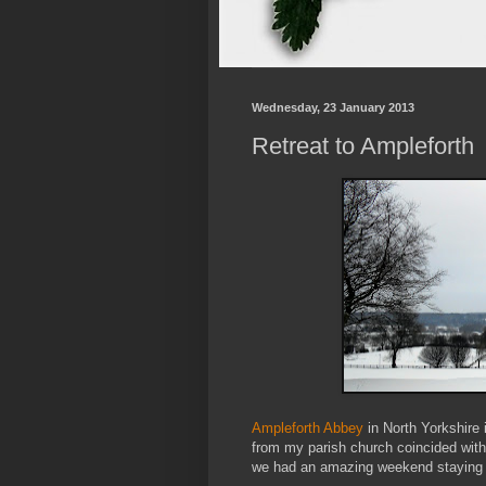
Wednesday, 23 January 2013
Retreat to Ampleforth
Ampleforth Abbey
in North Yorkshire i
from my parish church coincided with t
we had an amazing weekend staying 