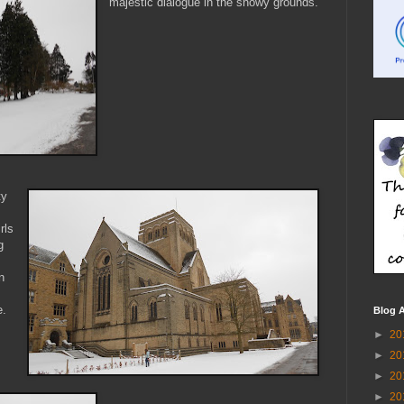
majestic dialogue in the snowy grounds.
ty
rls
g
n
e.
Blog A
►
20
►
20
►
20
►
20