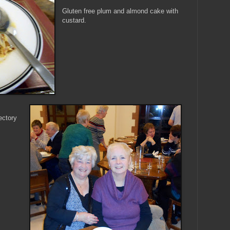
Gluten free plum and almond cake with
custard.
ectory