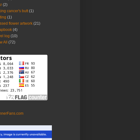
kr
(2)
king cancer's butt
(1)
tting
(1)
ssed flower artwork
(21)
apbook
(4)
vel log
(10)
w All
(72)