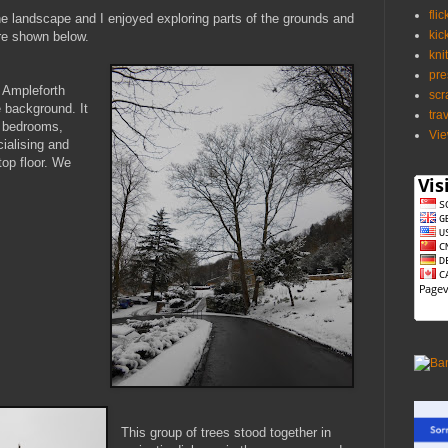
flic
he landscape and I enjoyed exploring parts of the grounds and
kic
re shown below.
kni
pre
 Ampleforth
scr
 background. It
tra
 bedrooms,
Vie
cialising and
top floor. We
This group of trees stood together in