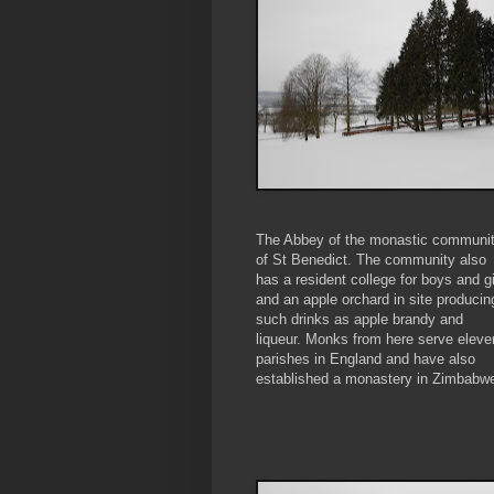
The Abbey of the monastic communi
of St Benedict. The community also
has a resident college for boys and gi
and an apple orchard in site producin
such drinks as apple brandy and
liqueur. Monks from here serve eleve
parishes in England and have also
established a monastery in Zimbabw