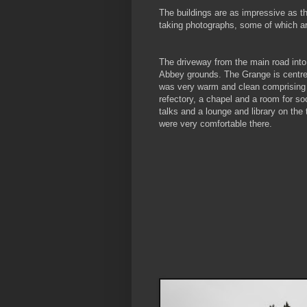
The buildings are as impressive as t
taking photographs, some of which a
The driveway from the main road into
Abbey grounds. The Grange is centre
was very warm and clean comprising
refectory, a chapel and a room for so
talks and a lounge and library on the 
were very comfortable there.