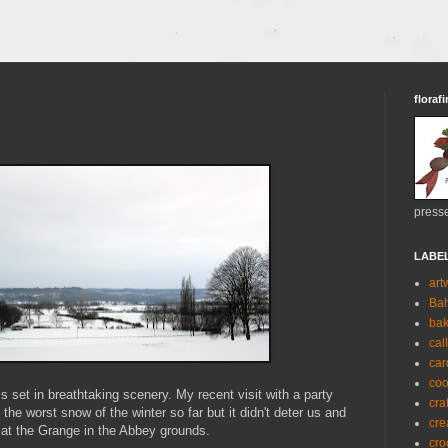
florafi
presse
LABE
art
Ba
bak
cal
car
coo
s set in breathtaking scenery. My recent visit with a party
cra
he worst snow of the winter so far but it didn't deter us and
cre
at the Grange in the Abbey grounds.
cro