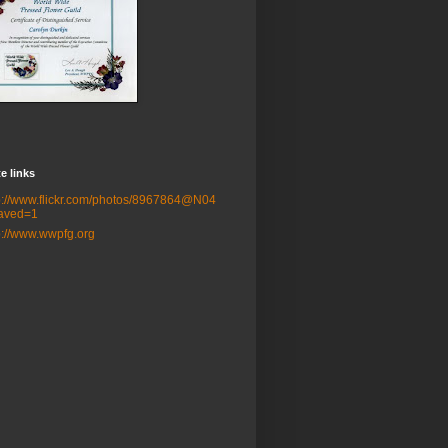
e links
p://www.flickr.com/photos/8967864@N04
aved=1
p://www.wwpfg.org