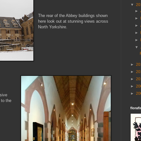
▼
20
►
The rear of the Abbey buildings shown
►
here look out at stunning views across
►
North Yorkshire.
►
►
▼
►
20
►
20
►
20
►
20
►
20
sive
 to the
florafi