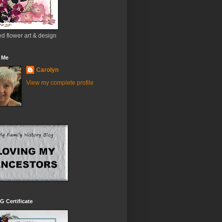
d flower art & design
 Me
Carolyn
View my complete profile
 Certificate