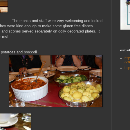
The monks and staff were very welcoming and
looked
d they were kind enough to make some gluten free dishes.
 and scones served separately on doily decorated plates. It
or me!
websit
r potatoes and broccoli
htt
/?s
htt