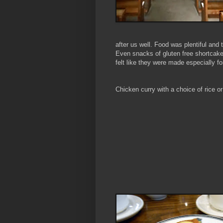
after us well. Food was plentiful an
Even snacks of gluten free shortcake
felt like they were made especially f
Chicken curry with a choice of rice o