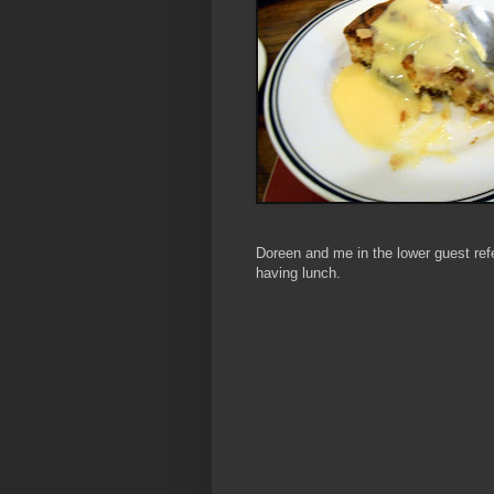
Doreen and me in the lower guest ref
having lunch
.