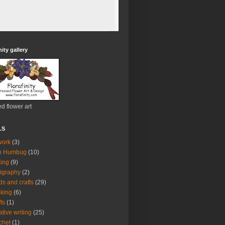
nity gallery
d flower art
LS
work
(3)
h Humbug
(10)
ing
(9)
ligraphy
(2)
ds and crafts
(29)
king
(6)
fts
(1)
ative writing
(25)
chet
(1)