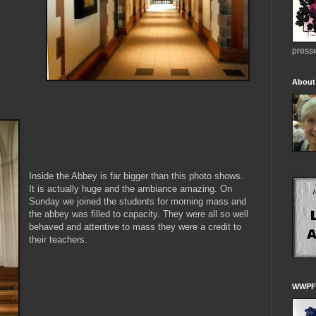
presse
About
Inside the Abbey is far bigger than this photo shows.
It is actually huge and the ambiance amazing. On
Sunday we joined the students for morning mass and
the abbey was filled to capacity. They were all so well
behaved and attentive to mass they were a credit to
their teachers.
WWPFG