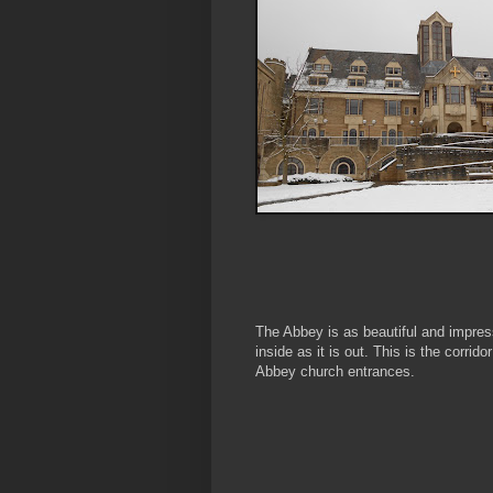
The Abbey is as beautiful and impres
inside as it is out. This is the corridor
Abbey church entrances.