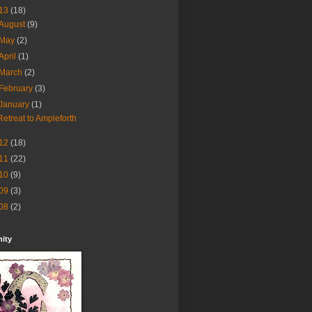
13
(18)
August
(9)
May
(2)
April
(1)
March
(2)
February
(3)
January
(1)
Retreat to Ampleforth
12
(18)
11
(22)
10
(9)
09
(3)
08
(2)
nity