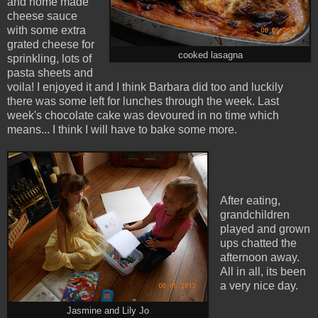
and home made
cheese sauce
with some extra
grated cheese for
cooked lasagna
sprinkling, lots of
pasta sheets and
voila! I enjoyed it and I think Barbara did too and luckily
there was some left for lunches through the week. Last
week's chocolate cake was devoured in no time which
means... I think I will have to bake some more.
After eating,
grandchildren
played and grown
ups chatted the
afternoon away.
All in all, its been
a very nice day.
Jasmine and Lily Jo