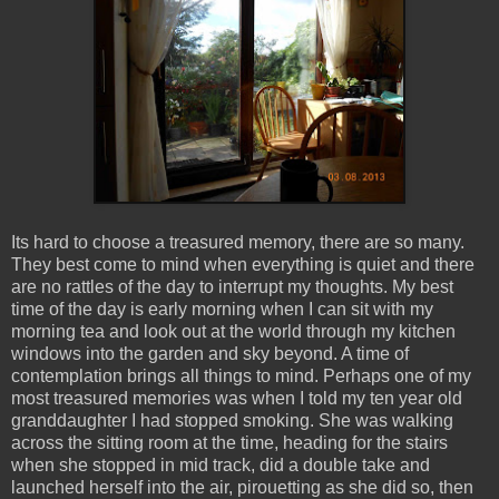
Its hard to choose a treasured memory, there are so many.
They best come to mind when everything is quiet and there
are no rattles of the day to interrupt my thoughts. My best
time of the day is early morning when I can sit with my
morning tea and look out at the world through my kitchen
windows into the garden and sky beyond. A time of
contemplation brings all things to mind. Perhaps one of my
most treasured memories was when I told my ten year old
granddaughter I had stopped smoking. She was walking
across the sitting room at the time, heading for the stairs
when she stopped in mid track, did a double take and
launched herself into the air, pirouetting as she did so, then