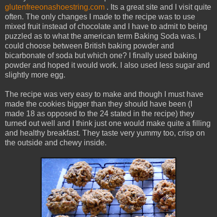
glutenfreeonashoestring.com
. Its a great site and I visit quite
often. The only changes I made to the recipe was to use
mixed fruit instead of chocolate and I have to admit to being
puzzled as to what the american term Baking Soda was. I
could choose between British baking powder and
bicarbonate of soda but which one? I finally used baking
powder and hoped it would work. I also used less sugar and
slightly more egg.
The recipe was very easy to make and though I must have
made the cookies bigger than they should have been (I
made 18 as opposed to the 24 stated in the recipe) they
turned out well and I think just one would make quite a filling
and healthy breakfast. They taste very yummy too, crisp on
the outside and chewy inside.