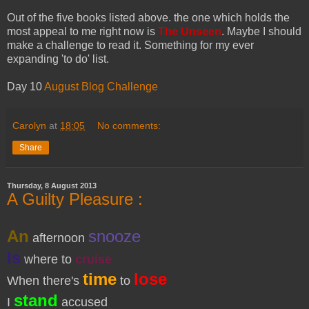
Out of the five books listed above. the one which holds the
most appeal to me right now is
The Unseen
. Maybe I should
make a challenge to read it. Something for my ever
expanding 'to do' list.
Day 10
August Blog Challenge
Carolyn
at
18:05
No comments:
Share
Thursday, 8 August 2013
A Guilty Pleasure :
An
snooze
afternoon
Is
where to
cruise
time
lose
When there's
to
stand
I
accused