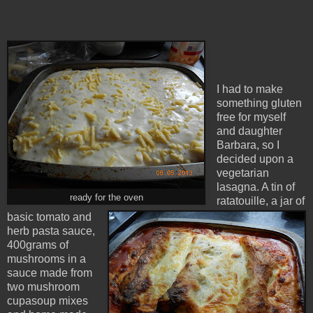
I had to make
something gluten
free for myself
and daughter
Barbara, so I
decided upon a
vegetarian
lasagna. A tin of
ready for the oven
ratatouille, a jar of
basic tomato and
herb pasta sauce,
400grams of
mushrooms in a
sauce made from
two mushroom
cupasoup mixes