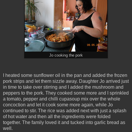
Jo cooking the pork
I heated some sunflower oil in the pan and added the frozen
pork strips and let them sizzle away. Daughter Jo arrived just
in time to take over stirring and I added the mushroom and
peppers to the pork. They cooked some more and I sprinkled
a tomato, pepper and chilli cupasoup mix over the whole
concoction and let it cook some more again, while Jo
continued to stir. The rice was added next with just a splash
of hot water and then all the ingredients were folded
together. The family loved it and tucked into garlic bread as
well.