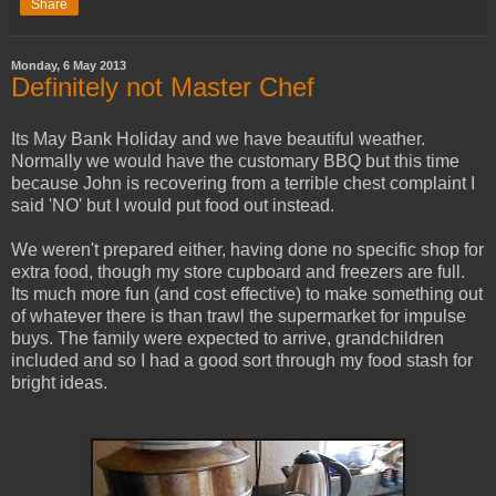
Share
Monday, 6 May 2013
Definitely not Master Chef
Its May Bank Holiday and we have beautiful weather.
Normally we would have the customary BBQ but this time
because John is recovering from a terrible chest complaint I
said 'NO' but I would put food out instead.
We weren't prepared either, having done no specific shop for
extra food, though my store cupboard and freezers are full.
Its much more fun (and cost effective) to make something out
of whatever there is than trawl the supermarket for impulse
buys. The family were expected to arrive, grandchildren
included and so I had a good sort through my food stash for
bright ideas.