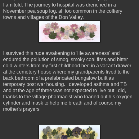
I am told. The journey to hospital was drenched in a
November pea soup fog, all too common in the colliery
towns and villages of the Don Valley.
I survived this rude awakening to 'life awareness' and
endured the pollution of smog, smoky coal fires and bitter
cold winters from my first childhood bed in a vacant drawer
at the cemetery house where my grandparents lived to the
back bedroom of a prefabricated bungalow built as
temporary post war housing. I developed asthma and TB
and at the age of three was not expected to live but I did,
thanks to the village pharmacist who loaned out his oxygen
cylinder and mask to help me breath and of course my
mother's prayers.