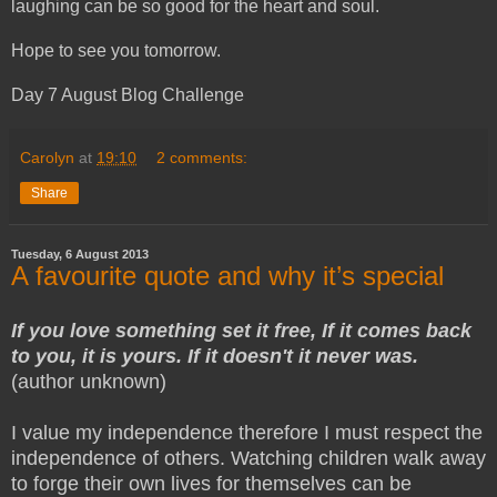
laughing can be so good for the heart and soul.
Hope to see you tomorrow.
Day 7 August Blog Challenge
Carolyn
at
19:10
2 comments:
Share
Tuesday, 6 August 2013
A favourite quote and why it’s special
If you love something set it free, If it comes back
to you, it is yours. If it doesn't it never was.
(author unknown)
I value my independence therefore I must respect the
independence of others. Watching children walk away
to forge their own lives for themselves can be