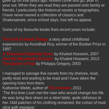
gave up on that years ago. Novels come and go, year in,
year out. When they are read they are passed onto family or
friends. I particularly like historical novels or biographies.
I have never owned a collection of classics and
Shakespeare, since school days, has left no appeal.
Some of my favourite books from recent years include:
The God of Small Things
a story about childhood
experiences by Arundhati Roy, winner of the Booker Prize in
1997
A Thousand Splendid Suns
by Khaled Hosseini, 2007
And the Mountains Echoed
by Khaled Hosseini, 2013
The Queen's Fool
by Philippa Gregory, 2003
I managed to salvage five novels from my shelves, read,
partly read and waiting to be read and I have taken the
opening lines from them.
Katherine Webb, author of
The Unseen
, 2011
'
The first time Leah met the man who would change her life,
he was lying face down on a steel table, quite oblivious to
her. Odd patches of his clothing rem
ained, the colour of mud,
slick with moisture.'