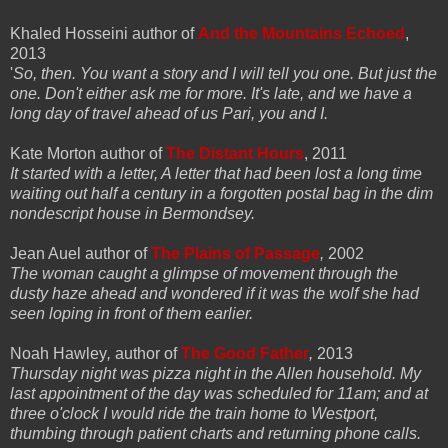
Khaled Hosseini author of
And the Mountains Echoed
,
2013
'
So, then. You want a story and I will tell you one. But just the
one. Don't either ask me for more. It's late, and we have a
long day of travel ahead of us Pari, you and I.
Kate Morton author of
The Distant Hours
, 2011
It started with a letter, A letter that had been lost a long time
waiting out half a century in a forgotten postal bag in the dim
nondescript house in Bermondsey.
Jean Auel author of
The Plains of Passage
,
2002
The woman caught a glimpse of movement through the
dusty haze ahead and wondered if it was the wolf she had
seen loping in front of them earlier.
Noah Hawley
,
author of
The Good Father
,
2013
Thursday night was pizza night in the Allen household. My
last appointment of the day was scheduled for 11am; and at
three o'clock I would ride the train home to Westport,
thumbing through patient charts and returning phone calls.