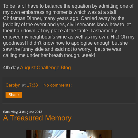
To be fair, I have to balance the equation by admitting one of
my own embarrassing moments which was at a staff
Christmas Dinner, many years ago. Carried away by the
joviality of the event and yes, civil servants know how to let
their hair down, at my place at the table, I ashamedly
enjoyed my neighbour's wine as well as my own.
Hic
! Oh my
goodness! I didn't know how to apologise enough but she
saw the funny side and said not to worry. I bet she was
calling me under her breath though...
eeek
!
4th day
August Challenge Blog
Carolyn
at
17:38
No comments:
Share
Saturday, 3 August 2013
A Treasured Memory