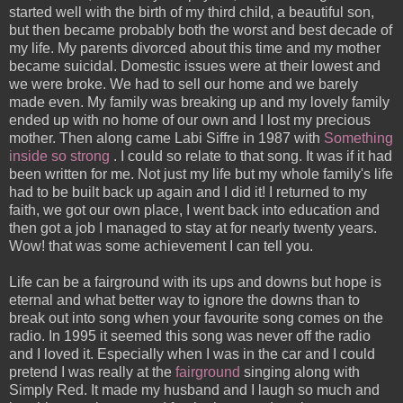
started well with the birth of my third child, a beautiful son,
but then became probably both the worst and best decade of
my life. My parents divorced about this time and my mother
became suicidal. Domestic issues were at their lowest and
we were broke. We had to sell our home and we barely
made even. My family was breaking up and my lovely family
ended up with no home of our own and I lost my precious
mother. Then along came Labi Siffre in 1987 with
Something
inside so strong
. I could so relate to that song. It was if it had
been written for me. Not just my life but my whole family's life
had to be built back up again and I did it! I returned to my
faith, we got our own place, I went back into education and
then got a job I managed to stay at for nearly twenty years.
Wow! that was some achievement I can tell you.
Life can be a fairground with its ups and downs but hope is
eternal and what better way to ignore the downs than to
break out into song when your favourite song comes on the
radio. In 1995 it seemed this song was never off the radio
and I loved it. Especially when I was in the car and I could
pretend I was really at the
fairground
singing along with
Simply Red. It made my husband and I laugh so much and