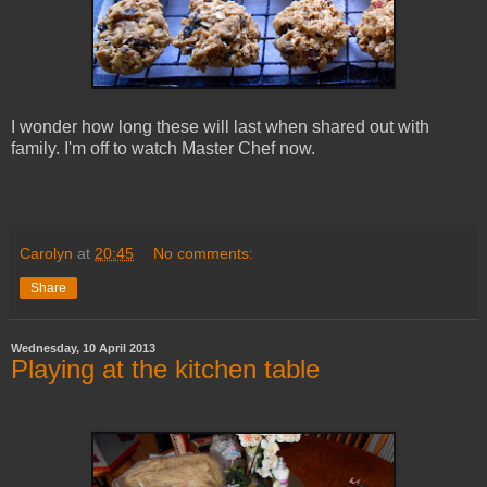
I wonder how long these will last when shared out with
family. I'm off to watch Master Chef now.
Carolyn
at
20:45
No comments:
Share
Wednesday, 10 April 2013
Playing at the kitchen table