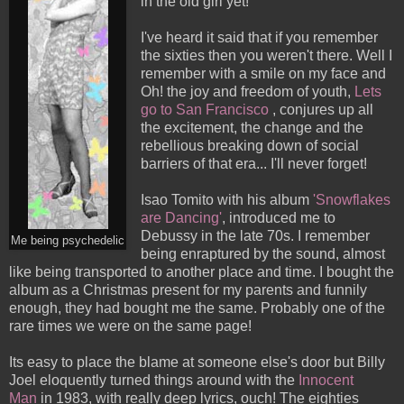
in the old girl yet!
I've heard it said that if you remember
the sixties then you weren't there. Well I
remember with a smile on my face and
Oh! the joy and freedom of youth,
Lets
go to San Francisco
, conjures up all
the excitement, the change and the
rebellious breaking down of social
barriers of that era... I'll never forget!
Isao Tomito with his album
'
Snowflakes
are Dancing
'
, introduced me to
Debussy in the late 70s. I remember
Me being psychedelic
being enraptured by the sound, almost
like being transported to another place and time. I bought the
album as a Christmas present for my parents and funnily
enough, they had bought me the same. Probably one of the
rare times we were on the same page!
Its easy to place the blame at someone else's door but Billy
Joel eloquently turned things around with the
Inn
ocent
Man
in 1983, with really deep lyrics, ouch! The eighties