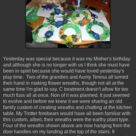
Yesterday was special because it was my Mother's birthday
and although she is no longer with us I think she must have
been in spirit because she would have loved yesterday's
play time. Two of the grandies and Aunty Teresa all turned
their hand in making flower wreaths, though not all at the
same time I'm glad to say. C treatment doesn't allow for too
much fuss all at once. Non of it was planned. It just seemed
to evolve and before we knew it we were sharing an old
family custom of creating wreaths and chatting at the kitchen
table. My Trotter forebears would have all been familiar with
this custom, albeit, their wreaths were the earthy plant type.
Four of the wreaths shown above are now hanging from the
door handles on my landing at the top of the stairs. It