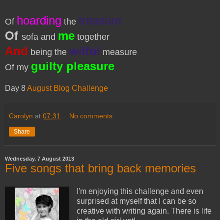
hoarding
treasure
Of
the
Of
me
sofa and
together
And
wilful
being the
measure
guilty pleasure
Of my
Day 8
August Blog Challenge
Carolyn
at
07:31
No comments:
Share
Wednesday, 7 August 2013
Five songs that bring back memories
I'm enjoying this challenge and even
surprised at myself that I can be so
creative with writing again. There is life