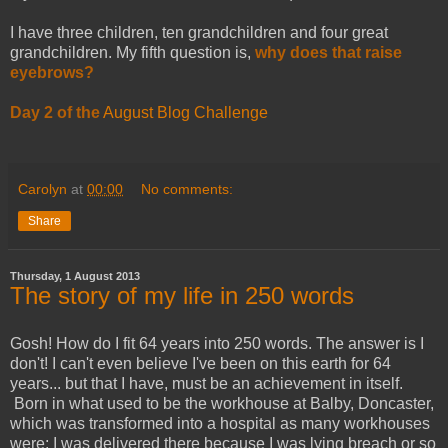
I have three children, ten grandchildren and four great
grandchildren. My fifth question is,
why does that raise
eyebrows?
Day 2 of the
August Blog Challenge
Carolyn
at
00:00
No comments:
Share
Thursday, 1 August 2013
The story of my life in 250 words
Gosh! How do I fit 64 years into 250 words. The answer is I
don't! I can't even believe I've been on this earth for 64
years... but that I have, must be an achievement in itself.
Born in what used to be the workhouse at Balby, Doncaster,
which was transformed into a hospital as many workhouses
were; I was delivered there because I was lying breach or so