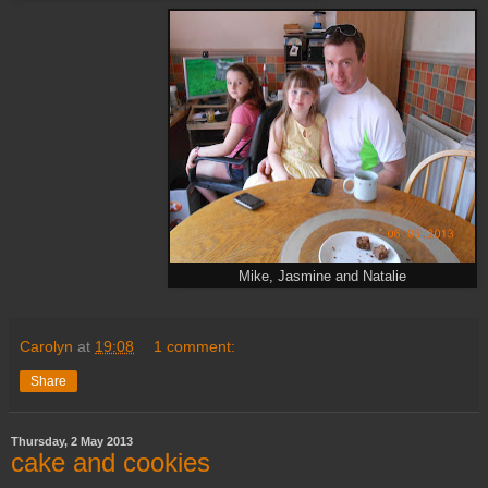
Mike, Jasmine and Natalie
Carolyn
at
19:08
1 comment:
Share
Thursday, 2 May 2013
cake and cookies