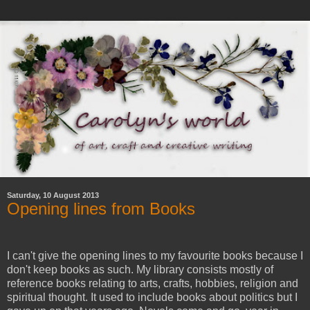
Saturday, 10 August 2013
Opening lines from Books
I can't give the opening lines to my favourite books because I
don't keep books as such. My library consists mostly of
reference books relating to arts, crafts, hobbies, religion and
spiritual thought. It used to include books about politics but I