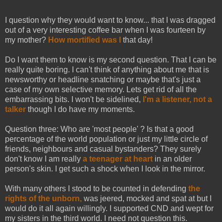
I question why they would want to know... that I was dragged
out of a very interesting coffee bar when I was fourteen by
my mother?
How mortified was I
that day!
Do I want them to know is my second question. That I can be
really quite boring. I can't think of anything about me that is
newsworthy or headline snatching or maybe that's just a
case of my own selective memory. Lets get rid of all the
embarrassing bits. I won't be sidelined,
I'm a listener, not a
talker
though I do have my moments.
Question three: Who are 'most people' ? Is that a good
percentage of the world population or just my little circle of
friends, neighbours and casual bystanders? They surely
don't know I am really
a teenager at heart
in an older
person's skin. I get such a shock when I look in the mirror.
With many others I stood to be counted in defending
the
rights of the unborn,
was jeered, mocked and spat at but I
would do it all again willingly. I supported CND and wept for
my sisters in the third world. I need not question this.