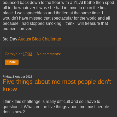
bounced back down to the floor with a YEAH! She then sped
off to do whatever it was she had in mind to do in the first
place. I was speechless and thrilled at the same time. I
wouldn't have missed that spectacular for the world and all
because I had stopped smoking. I think I will treasure that
moment forever.
3rd Day
August Blog Challenge
Carolyn
at
17:33
No comments:
Share
Friday, 2 August 2013
Five things about me most people don't
know
I think this challenge is really difficult and so I have to
question it. What are the five things about me most people
don't know?