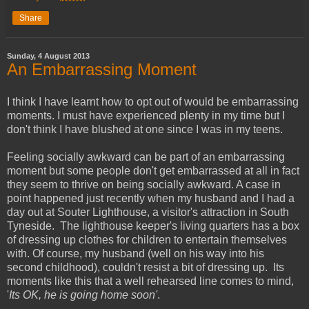
Share
Sunday, 4 August 2013
An Embarrassing Moment
I think I have learnt how to opt out of would be embarrassing
moments. I must have experienced plenty in my time but I
don't think I have blushed at one since I was in my teens.
Feeling socially awkward can be part of an embarrassing
moment but some people don't get embarrassed at all in fact
they seem to thrive on being socially awkward. A case in
point happened just recently when my husband and I had a
day out at
Souter
Lighthouse, a visitor's attraction in South
Tyneside
. The lighthouse keeper's living quarters has a box
of dressing up clothes for children to entertain themselves
with. Of course, my husband (well on his way into his
second childhood), couldn't resist a bit of dressing up. Its
moments like this that a well rehearsed line comes to mind,
'
Its OK, he is going home soon'
.