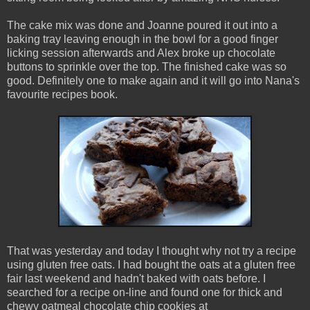
The cake mix was done and Joanne poured it out into a
baking tray leaving enough in the bowl for a good finger
licking session afterwards and Alex broke up chocolate
buttons to sprinkle over the top. The finished cake was so
good. Definitely one to make again and it will go into Nana's
favourite recipes book.
That was yesterday and today I thought why not try a recipe
using gluten free oats. I had bought the oats at a gluten free
fair last weekend and hadn't baked with oats before. I
searched for a recipe on-line and found one for thick and
chewy oatmeal chocolate chip cookies at