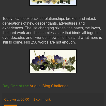
Today I can look back at relationships broken and intact,
generations of new descendants, adventures and
experiences. The life changing sixties, the hates, the loves,
the hard work and the seamless care that binds all together
over decades and I wonder, how time flies and what more is
still to come. No! 250 words are not enough.
Day One of the
August Blog Challenge
Carolyn
at
00:00
1 comment: