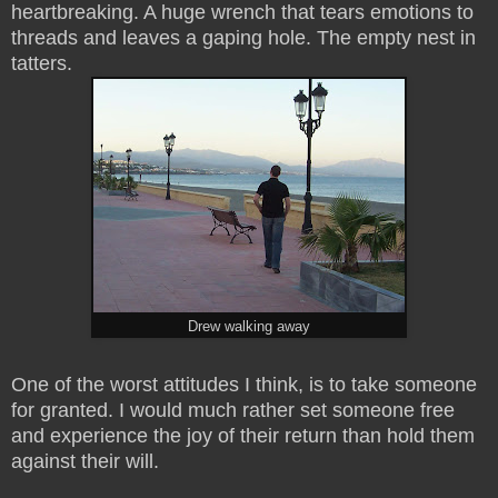
heartbreaking. A huge wrench that tears emotions to
threads and leaves a gaping hole. The empty nest in
tatters.
Drew walking away
One of the worst attitudes I think, is to take someone
for granted. I would much rather set someone free
and experience the joy of their return than hold them
against their will.