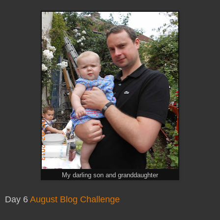
My darling son and granddaughter
Day 6
August Blog Challenge