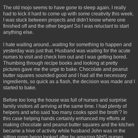
The old mojo seems to have gone to sleep again. I really
had to kick it hard to come up with some creativity this week.
I was stuck between projects and didn't know where one
finished off and the other began! So I was reluctant to start
anything else.
I hate waiting around...waiting for something to happen and
yesterday was just that. Husband was waiting for the acute
nurses to visit and check him out and I was getting bored.
Thumbing through recipe books and looking at pretty
pictures gave me the urge to bake. Chocolate and peanut
butter squares sounded good and I had all the necessary
ingredients, so quick as a flash, the decision was made and I
started to bake.
Before too long the house was full of nurses and surprise
family visitors all arriving at the same time. I had plenty of
helpers and who said 'too many cooks spoil the broth'? In
this case helping hands certainly enhanced my efforts at
making chocolate and peanut butter squares and the kitchen
became a hive of activity while husband John was in the
sitting room being looked after by amazing NHS nurses.