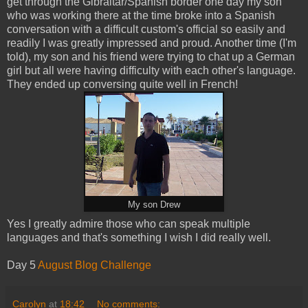
get through the Gibraltar/Spanish border one day my son
who was working there at the time broke into a Spanish
conversation with a difficult custom's official so easily and
readily I was greatly impressed and proud. Another time (I'm
told), my son and his friend were trying to chat up a German
girl but all were having difficulty with each other's language.
They ended up conversing quite well in French!
My son Drew
Yes I greatly admire those who can speak multiple
languages and that's something I wish I did really well.
Day 5
August Blog Challenge
Carolyn
at
18:42
No comments: