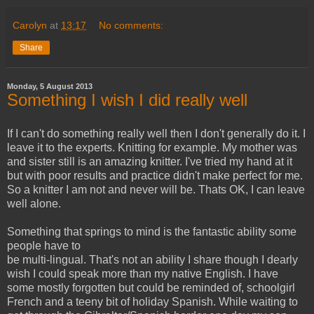
Carolyn
at
13:17
No comments:
Share
Monday, 5 August 2013
Something I wish I did really well
If I can't do something really well then I don't generally do it. I
leave it to the experts. Knitting for example. My mother was
and sister still is an amazing knitter. I've tried my hand at it
but with poor results and practice didn't make perfect for me.
So a knitter I am not and never will be. Thats OK, I can leave
well alone.
Something that springs to mind is the fantastic
ability some
people have to
be multi-lingual. That's not an ability I share though I dearly
wish I could speak more than my native English. I have
some mostly forgotten but could be reminded of, schoolgirl
French and a teeny bit of holiday Spanish. While waiting to