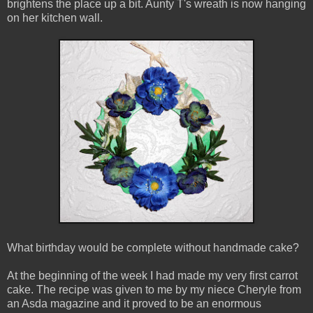
brightens the place up a bit. Aunty T's wreath is now hanging
on her kitchen wall.
What birthday would be complete without handmade cake?
At the beginning of the week I had made my very first carrot
cake. The recipe was given to me by my niece Cheryle from
an Asda magazine and it proved to be an enormous