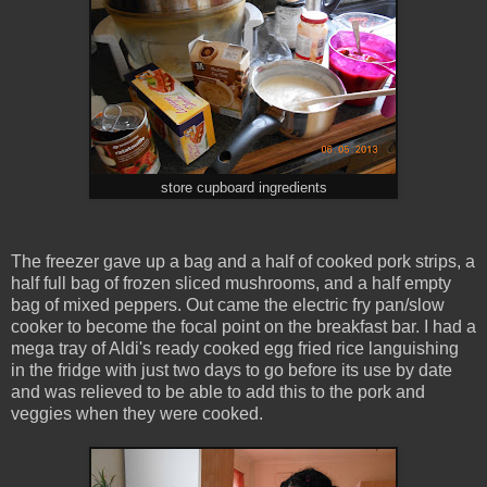
store cupboard ingredients
The freezer gave up a bag and a half of cooked pork strips, a
half full bag of frozen sliced mushrooms, and a half empty
bag of mixed peppers. Out came the electric fry pan/slow
cooker to become the focal point on the breakfast bar. I had a
mega tray of Aldi's ready cooked egg fried rice languishing
in the fridge with just two days to go before its use by date
and was relieved to be able to add this to the pork and
veggies when they were cooked.